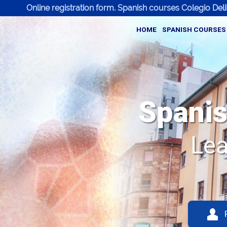
Online registration form. Spanish courses Colegio Del
HOME
SPANISH COURSES
Spanis
Lea
Q