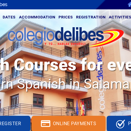
ibes
DATES
ACCOMMODATION
PRICES
REGISTRATION
ACTIVITIE
h Courses for ev
rn Spanish in Salam
S
_
REGISTER
ONLINE PAYMENTS
P