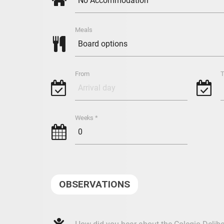
v
Meals

From
T
g
g
Weeks *
h
OBSERVATIONS