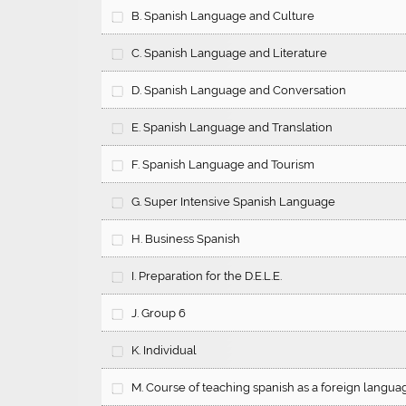
B. Spanish Language and Culture
C. Spanish Language and Literature
D. Spanish Language and Conversation
E. Spanish Language and Translation
F. Spanish Language and Tourism
G. Super Intensive Spanish Language
H. Business Spanish
I. Preparation for the D.E.L.E.
J. Group 6
K. Individual
M. Course of teaching spanish as a foreign langua