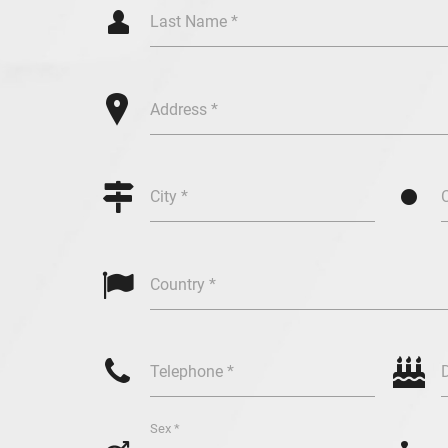
Q
Last Name *
+
Address *

/
City *

Country *
y
c
Telephone *
Sex *