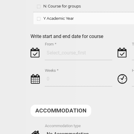
N. Course for groups
Y Academic Year
Write start and end date for course
From *
T
g
g
Weeks *
H
h
#
ACCOMMODATION
Accommodation type