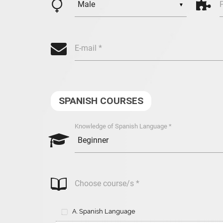

B
▼
>
E-mail *
SPANISH COURSES
Knowledge of Spanish Language *
s
,
Choose course/s *
A. Spanish Language