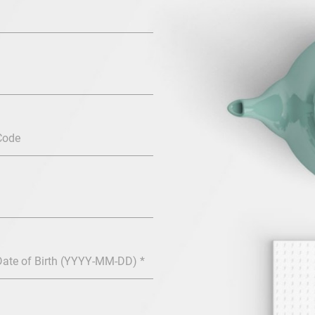
Code
Date of Birth (YYYY-MM-DD) *