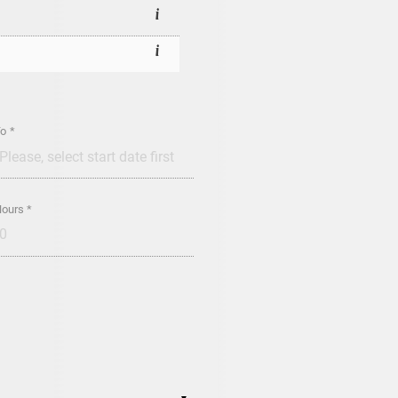
o *
ours *