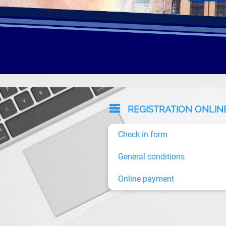
REGISTRATION ONLIN
Check in form
General conditions
Online payment