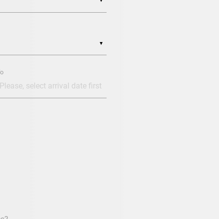
▼
▼
o