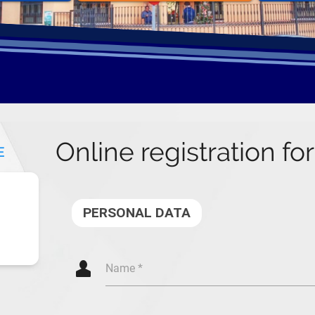
Online registration fo
E
PERSONAL DATA
Q
Name *