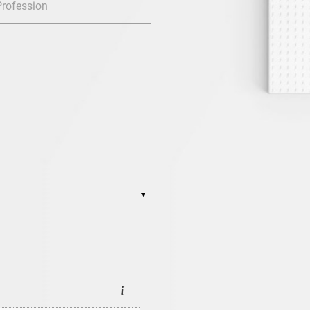
Profession
▼