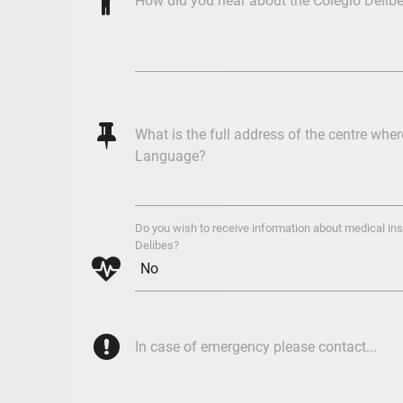
%
How did you hear about the Colegio Delib
@
What is the full address of the centre whe
Language?
Do you wish to receive information about medical ins
Delibes?

{
In case of emergency please contact...