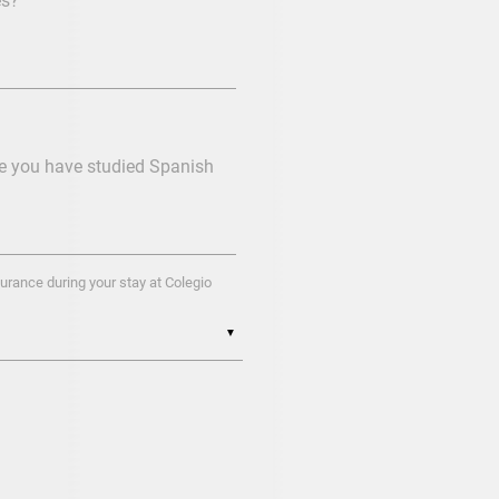
es?
re you have studied Spanish
urance during your stay at Colegio
▼