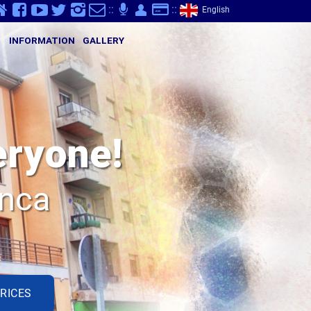
v
Y
K
}
-
p
Q
S
::
;
::
English
S
INFORMATION
GALLERY
eryone!
anca
RICES